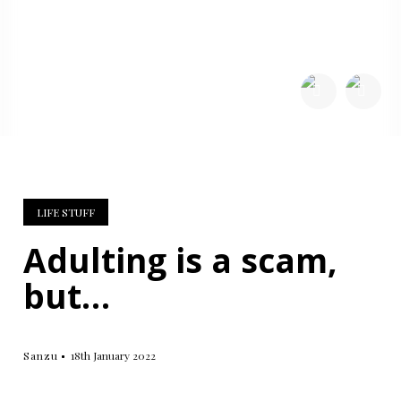
SHARE:
LIFE STUFF
Adulting is a scam,
but…
Sanzu
18th January 2022