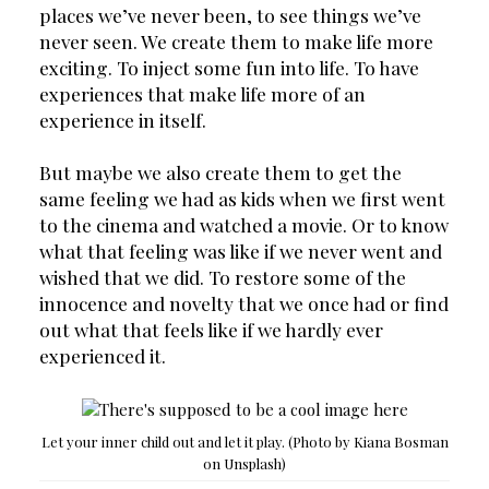
places we’ve never been, to see things we’ve 
never seen. We create them to make life more 
exciting. To inject some fun into life. To have 
experiences that make life more of an 
experience in itself.
But maybe we also create them to get the 
same feeling we had as kids when we first went 
to the cinema and watched a movie. Or to know 
what that feeling was like if we never went and 
wished that we did. To restore some of the 
innocence and novelty that we once had or find 
out what that feels like if we hardly ever 
experienced it.
Let your inner child out and let it play. (Photo by Kiana Bosman
on Unsplash)