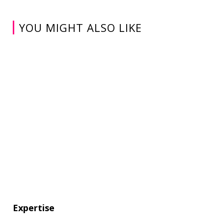
YOU MIGHT ALSO LIKE
Expertise