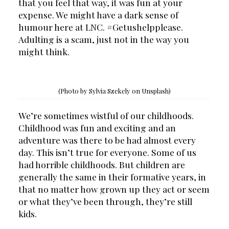
that you feel that way, it was fun at your 
expense. We might have a dark sense of 
humour here at LNC. #Getushelpplease. 
Adulting is a scam, just not in the way you 
might think.
(Photo by Sylvia Szekely on Unsplash)
We’re sometimes wistful of our childhoods. 
Childhood was fun and exciting and an 
adventure was there to be had almost every 
day. This isn’t true for everyone. Some of us 
had horrible childhoods. But children are 
generally the same in their formative years, in 
that no matter how grown up they act or seem 
or what they’ve been through, they’re still 
kids.