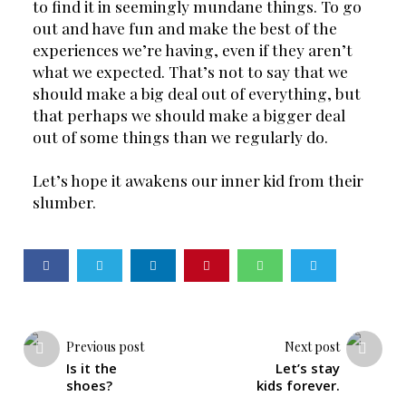
to find it in seemingly mundane things. To go 
out and have fun and make the best of the 
experiences we’re having, even if they aren’t 
what we expected. That’s not to say that we 
should make a big deal out of everything, but 
that perhaps we should make a bigger deal 
out of some things than we regularly do.
Let’s hope it awakens our inner kid from their 
slumber.
Previous post
Next post
Is it the
Let’s stay
shoes?
kids forever.