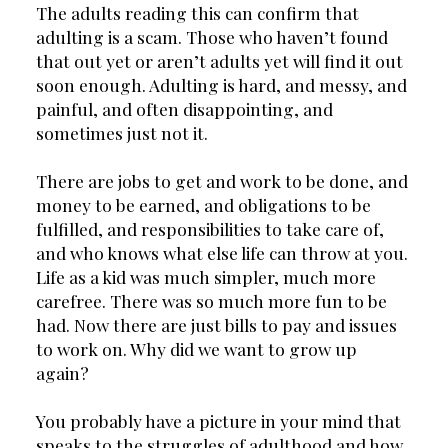
The adults reading this can confirm that 
adulting is a scam. Those who haven’t found 
that out yet or aren’t adults yet will find it out 
soon enough. Adulting is hard, and messy, and 
painful, and often disappointing, and 
sometimes just not it.
There are jobs to get and work to be done, and 
money to be earned, and obligations to be 
fulfilled, and responsibilities to take care of, 
and who knows what else life can throw at you. 
Life as a kid was much simpler, much more 
carefree. There was so much more fun to be 
had. Now there are just bills to pay and issues 
to work on. Why did we want to grow up 
again?
You probably have a picture in your mind that 
speaks to the struggles of adulthood and how 