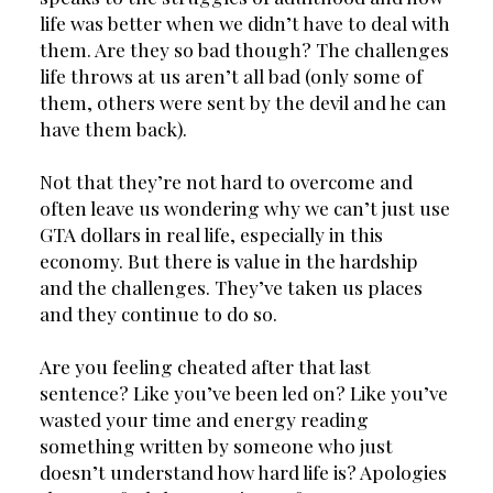
life was better when we didn’t have to deal with 
them. Are they so bad though? The challenges 
life throws at us aren’t all bad (only some of 
them, others were sent by the devil and he can 
have them back).
Not that they’re not hard to overcome and 
often leave us wondering why we can’t just use 
GTA dollars in real life, especially in this 
economy. But there is value in the hardship 
and the challenges. They’ve taken us places 
and they continue to do so.
Are you feeling cheated after that last 
sentence? Like you’ve been led on? Like you’ve 
wasted your time and energy reading 
something written by someone who just 
doesn’t understand how hard life is? Apologies 