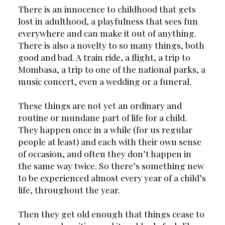
There is an innocence to childhood that gets 
lost in adulthood, a playfulness that sees fun 
everywhere and can make it out of anything. 
There is also a novelty to so many things, both 
good and bad. A train ride, a flight, a trip to 
Mombasa, a trip to one of the national parks, a 
music concert, even a wedding or a funeral.
These things are not yet an ordinary and 
routine or mundane part of life for a child. 
They happen once in a while (for us regular 
people at least) and each with their own sense 
of occasion, and often they don’t happen in 
the same way twice. So there’s something new 
to be experienced almost every year of a child’s 
life, throughout the year.
Then they get old enough that things cease to 