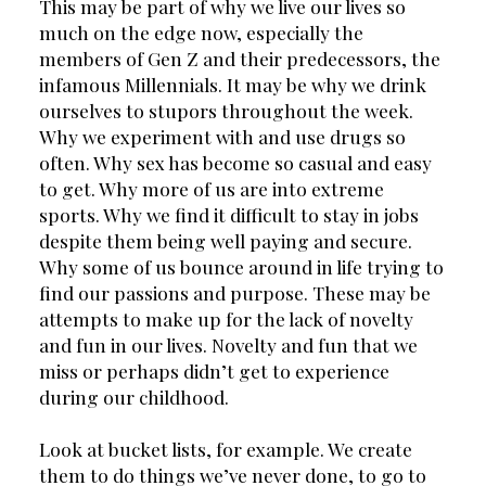
This may be part of why we live our lives so 
much on the edge now, especially the 
members of Gen Z and their predecessors, the 
infamous Millennials. It may be why we drink 
ourselves to stupors throughout the week. 
Why we experiment with and use drugs so 
often. Why sex has become so casual and easy 
to get. Why more of us are into extreme 
sports. Why we find it difficult to stay in jobs 
despite them being well paying and secure. 
Why some of us bounce around in life trying to 
find our passions and purpose. These may be 
attempts to make up for the lack of novelty 
and fun in our lives. Novelty and fun that we 
miss or perhaps didn’t get to experience 
during our childhood.
Look at bucket lists, for example. We create 
them to do things we’ve never done, to go to 