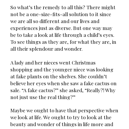
So what’s the remedy to all this? There might 
not be a one-size-fits-all solution to it since 
we are all so different and our lives and 
experiences just as diverse. But one way may 
be to take a look at life through a child’s eyes. 
To see things as they are, for what they are, in 
all their splendour and wonder.
A lady and her nieces went Christmas 
shopping and the younger niece was looking 
at fake plants on the shelves. She couldn’t 
believe her eyes when she saw a fake cactus on 
sale. “A fake cactus?” she asked, “Really?! Why 
not just use the real thing?”
Maybe we ought to have that perspective when 
we look at life. We ought to try to look at the 
beauty and wonder of things in life more and 