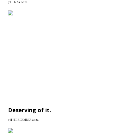
9TH MAY 2022
Deserving of it.
13TH DECEMBER 2022