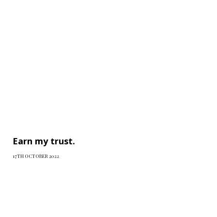
Earn my trust.
17TH OCTOBER 2022