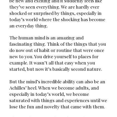
be new and exciting and it suddenly feels like 
they’ve seen everything. We are hardly ever 
shocked or surprised by things, especially in 
today’s world where the shocking has become 
an everyday thing.
The human mind is an amazing and 
fascinating thing. Think of the things that you 
do now out of habit or routine that were once 
new to you. You drive yourself to places for 
example. It wasn’t all that easy when you 
started, but now it’s basically second nature.
But the mind’s incredible ability can also be an 
Achilles’ heel. When we become adults, and 
especially in today’s world, we become 
saturated with things and experiences until we 
lose the fun and novelty that came with them.