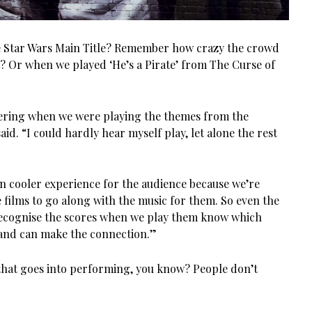
e Star Wars Main Title? Remember how crazy the crowd
? Or when we played ‘He’s a Pirate’ from The Curse of
eering when we were playing the themes from the
aid. “I could hardly hear myself play, let alone the rest
even cooler experience for the audience because we’re
 films to go along with the music for them. So even the
ecognise the scores when we play them know which
and can make the connection.”
that goes into performing, you know? People don’t