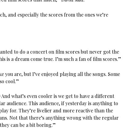
ch, and especially the scores from the ones we’re
 wanted to do a concert on film scores but never got the
his is a dream come true. I’m such a fan of film scores.”
ike you are, but I’ve enjoyed playing all the songs. Some
so cool.”
! And what’s even cooler is we get to have a different
r audience. This audience, if yesterday is anything to
play for. They’re livelier and more reactive than the
fans. Not that there’s anything wrong with the regular
 they can be a bit boring.”