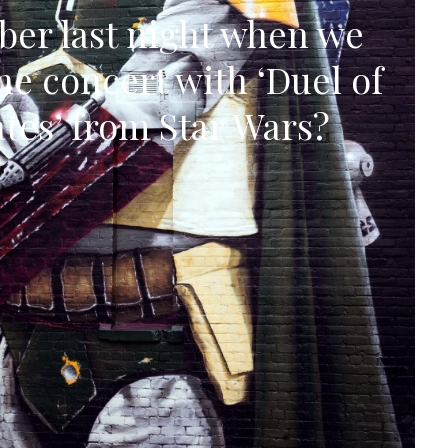
er last night when we
he concert with ‘Duel of
ates’ from Star Wars?