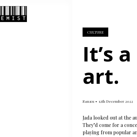
CULTURE
It’s 
art.
Sanzu
12th December 2022
Jada looked out at the au
They’d come for a conc
playing from popular and