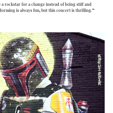
ike a rockstar for a change instead of being stiff and
forming is always fun, but this concert is thrilling.”