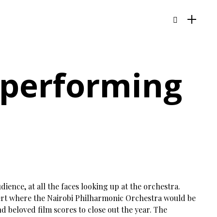
a performing
dience, at all the faces looking up at the orchestra.
ert where the Nairobi Philharmonic Orchestra would be
 beloved film scores to close out the year. The