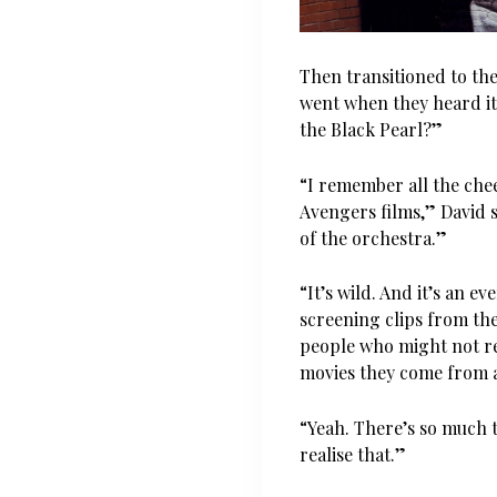
Then transitioned to th
went when they heard it
the Black Pearl?”
“I remember all the ch
Avengers films,” David s
of the orchestra.”
“It’s wild. And it’s an 
screening clips from the
people who might not r
movies they come from 
“Yeah. There’s so much 
realise that.”