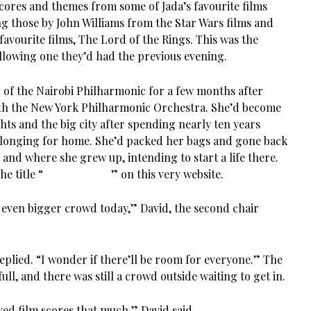
ores and themes from some of Jada’s favourite films
g those by John Williams from the Star Wars films and
favourite films, The Lord of the Rings. This was the
llowing one they’d had the previous evening.
of the Nairobi Philharmonic for a few months after
ith the New York Philharmonic Orchestra. She’d become
ghts and the big city after spending nearly ten years
 longing for home. She’d packed her bags and gone back
 and where she grew up, intending to start a life there.
e title “
Homecoming
” on this very website.
n even bigger crowd today,” David, the second chair
 replied. “I wonder if there’ll be room for everyone.” The
ull, and there was still a crowd outside waiting to get in.
ved film scores that much,” David said.