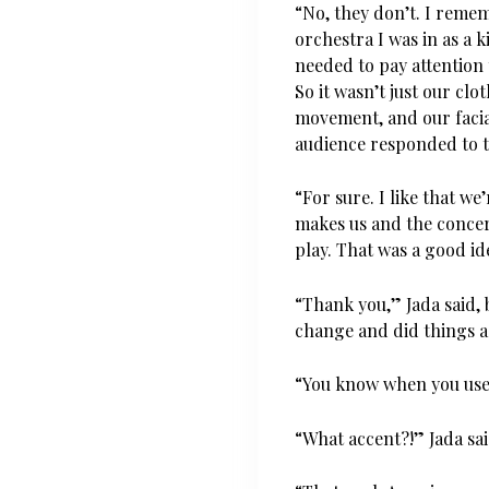
“No, they don’t. I remem
orchestra I was in as a 
needed to pay attentio
So it wasn’t just our clot
movement, and our facia
audience responded to 
“For sure. I like that we
makes us and the concer
play. That was a good id
“Thank you,” Jada said, b
change and did things a 
“You know when you use t
“What accent?!” Jada sai