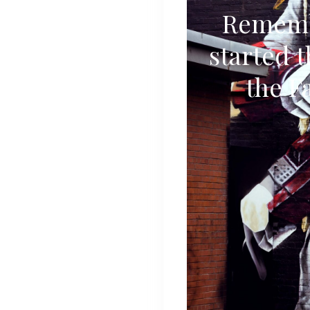
Rememb
started t
the F
Stories
Articles
Contact
About
Search