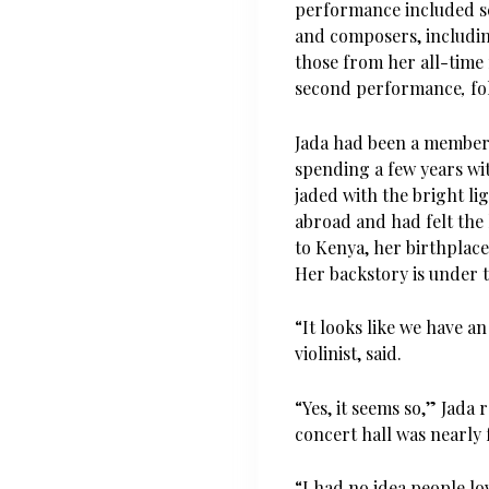
performance included sc
and composers, includin
those
from her all-time 
second performance
,
fo
Jada had been a member 
spending a few years w
jaded with the bright li
abroad and had felt the
to Kenya, her birthplace
Her backstory is under th
“It looks like we have a
violinist, said.
“Yes, it seems so,” Jada
concert hall was nearly f
“I had no idea people lo