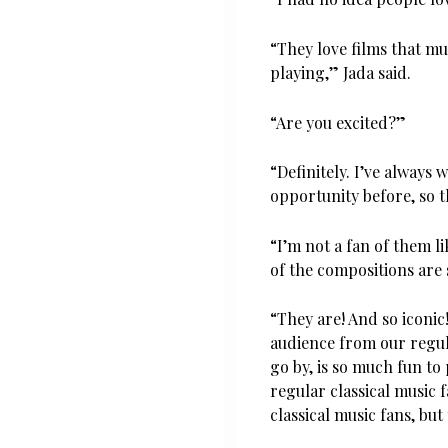
“They love films that mu
playing,” Jada said.
“Are you excited?”
“Definitely. I’ve always
opportunity before, so t
“I’m not a fan of them l
of the compositions are 
“They are! And so iconic
audience from our regula
go by, is so much fun to 
regular classical music 
classical music fans, but