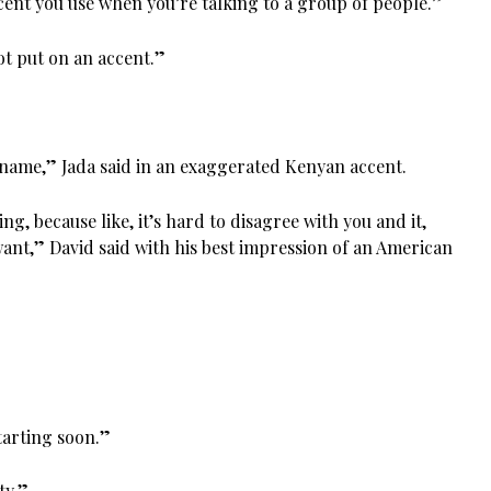
ent you use when you’re talking to a group of people.”
ot put on an accent.”
name,” Jada said in an exaggerated Kenyan accent.
thing, because like, it’s hard to disagree with you and it,
want,” David said with his best impression of an American
starting soon.”
ty.”