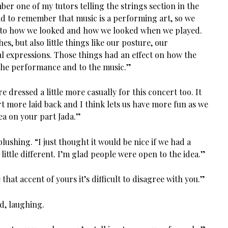
ber one of my tutors telling the strings section in the
kid to remember that music is a performing art, so we
n to how we looked and how we looked when we played.
hes, but also little things like our posture, our
l expressions. Those things had an effect on how the
the performance and to the music.”
’re dressed a little more casually for this concert too. It
t more laid back and I think lets us have more fun as we
ea on your part Jada.”
lushing. “I just thought it would be nice if we had a
little different. I’m glad people were open to the idea.”
hat accent of yours it’s difficult to disagree with you.”
d, laughing.