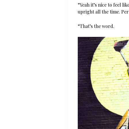
“Yeah it’s nice to feel l
upright all the time. Per
“That’s the word.