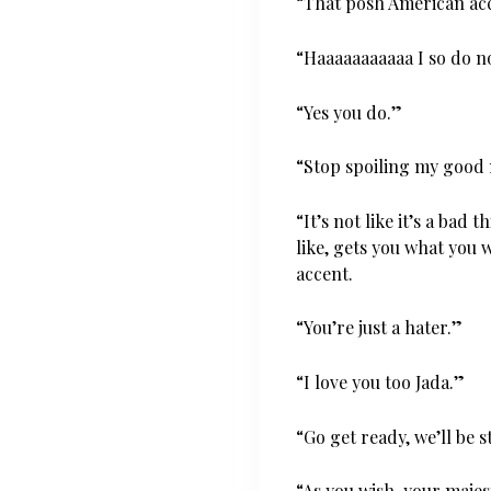
“That posh American acc
“Haaaaaaaaaaa I so do n
“Yes you do.”
“Stop spoiling my good 
“It’s not like it’s a bad 
like, gets you what you 
accent.
“You’re just a hater.”
“I love you too Jada.”
“Go get ready, we’ll be 
“As you wish, your majes