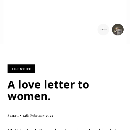
SHARE:
LIFE STUFF
A love letter to
women.
Sanzu
14th February 2022