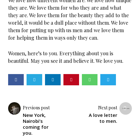
We love how different women are. We love how unique
they are. We love them for who they are and what
they are. We love them for the beauty they add to the
world, it would be a dull place without them. We love
them for putting up with us men and we love them
for helping them in ways only they can.
Women, here’s to you. Everything about you is
beautiful. May you see it and believe it. We love you.
Previous post
Next post
New York,
A love letter
Nairobi’s
to men.
coming for
you.