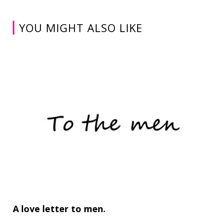
YOU MIGHT ALSO LIKE
A love letter to men.