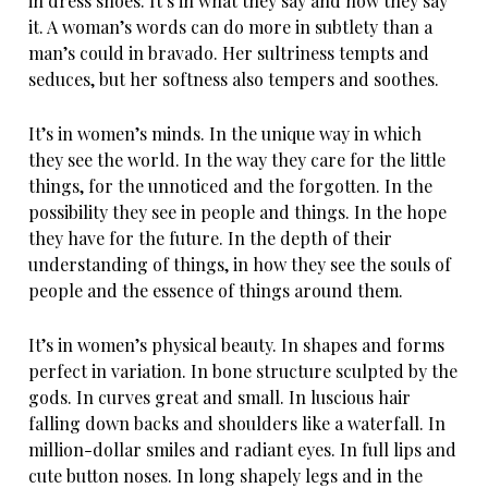
in dress shoes. It’s in what they say and how they say
it. A woman’s words can do more in subtlety than a
man’s could in bravado. Her sultriness tempts and
seduces, but her softness also tempers and soothes.
It’s in women’s minds. In the unique way in which
they see the world. In the way they care for the little
things, for the unnoticed and the forgotten. In the
possibility they see in people and things. In the hope
they have for the future. In the depth of their
understanding of things, in how they see the souls of
people and the essence of things around them.
It’s in women’s physical beauty. In shapes and forms
perfect in variation. In bone structure sculpted by the
gods. In curves great and small. In luscious hair
falling down backs and shoulders like a waterfall. In
million-dollar smiles and radiant eyes. In full lips and
cute button noses. In long shapely legs and in the