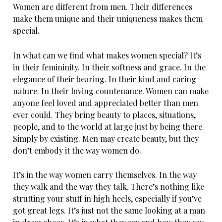
Women are different from men. Their differences
make them unique and their uniqueness makes them
special.
In what can we find what makes women special? It’s
in their femininity. In their softness and grace. In the
elegance of their bearing. In their kind and caring
nature. In their loving countenance. Women can make
anyone feel loved and appreciated better than men
ever could. They bring beauty to places, situations,
people, and to the world at large just by being there.
Simply by existing. Men may create beauty, but they
don’t embody it the way women do.
It’s in the way women carry themselves. In the way
they walk and the way they talk. There’s nothing like
strutting your stuff in high heels, especially if you’ve
got great legs. It’s just not the same looking at a man