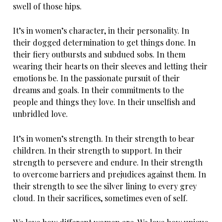
swell of those hips.
It’s in women’s character, in their personality. In
their dogged determination to get things done. In
their fiery outbursts and subdued sobs. In them
wearing their hearts on their sleeves and letting their
emotions be. In the passionate pursuit of their
dreams and goals. In their commitments to the
people and things they love. In their unselfish and
unbridled love.
It’s in women’s strength. In their strength to bear
children. In their strength to support. In their
strength to persevere and endure. In their strength
to overcome barriers and prejudices against them. In
their strength to see the silver lining to every grey
cloud. In their sacrifices, sometimes even of self.