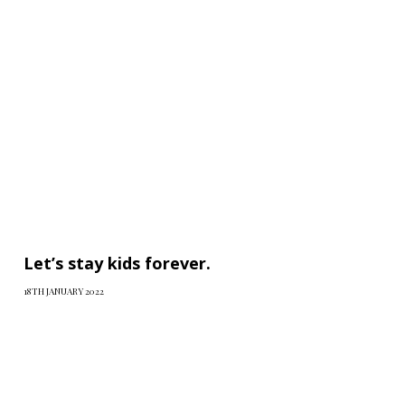
Let’s stay kids forever.
18TH JANUARY 2022