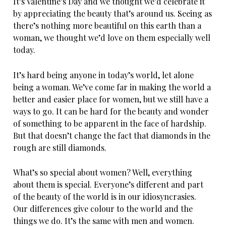
It’s Valentine’s Day and we thought we’d celebrate it
by appreciating the beauty that’s around us. Seeing as
there’s nothing more beautiful on this earth than a
woman, we thought we’d love on them especially well
today.
It’s hard being anyone in today’s world, let alone
being a woman. We’ve come far in making the world a
better and easier place for women, but we still have a
ways to go. It can be hard for the beauty and wonder
of something to be apparent in the face of hardship.
But that doesn’t change the fact that diamonds in the
rough are still diamonds.
What’s so special about women? Well, everything
about them is special. Everyone’s different and part
of the beauty of the world is in our idiosyncrasies.
Our differences give colour to the world and the
things we do. It’s the same with men and women.