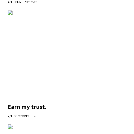
14TH FEBRUARY 2022
Earn my trust.
17TH OCTOBER 2022